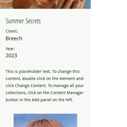
Summer Secrets
Client:
Breech
Year:
2023
This is placeholder text. To change this
content, double-click on the element and
click Change Content. To manage all your
collections, click on the Content Manager
button in the Add panel on the left.