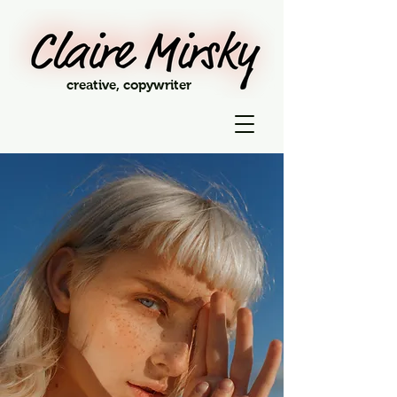
creative, copywriter