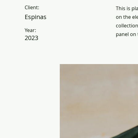
Client:
This is p
Espinas
on the el
collectio
Year:
panel on t
2023