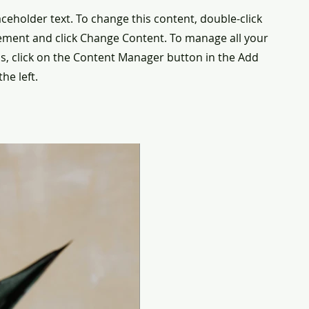
laceholder text. To change this content, double-click
ement and click Change Content. To manage all your
ns, click on the Content Manager button in the Add
he left.