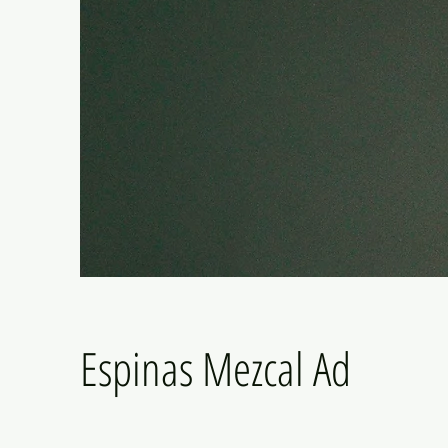
Espinas Mezcal Ad