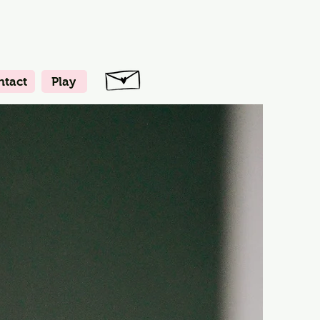
ntact
Play