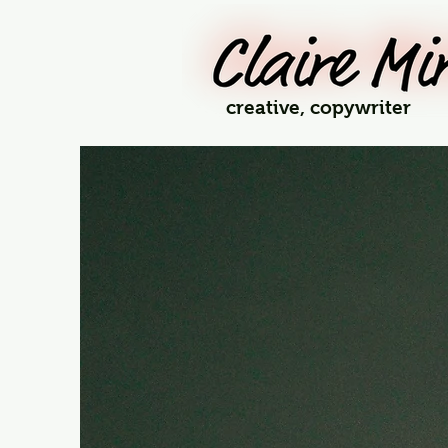
creative, copywriter