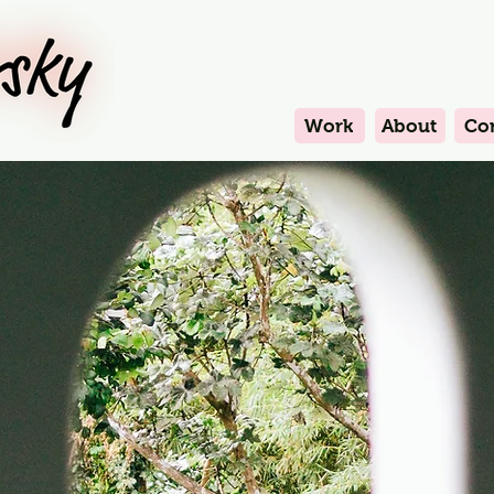
Work
About
Co